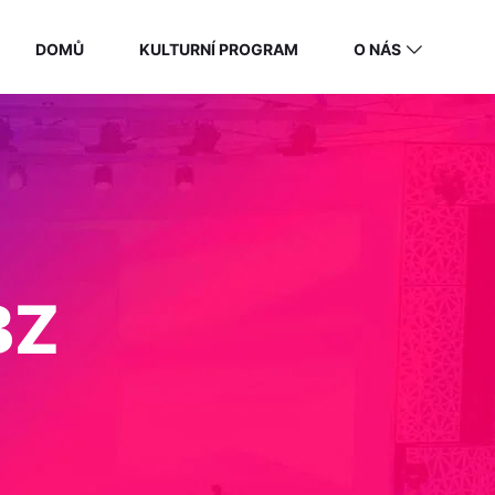
DOMŮ
KULTURNÍ PROGRAM
O NÁS
BZ