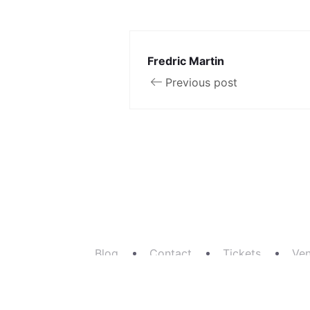
Fredric Martin
Previous post
Blog
Contact
Tickets
Ve