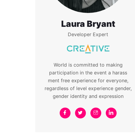
Laura Bryant
Developer Expert
World is committed to making
participation in the event a harass
ment free experience for everyone,
regardless of level experience gender,
gender identity and expression