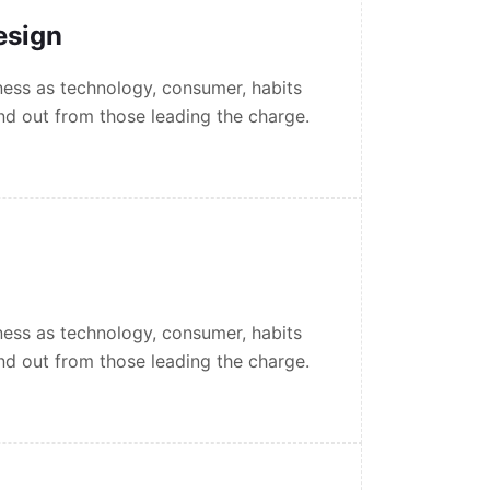
esign
ess as technology, consumer, habits
nd out from those leading the charge.
ess as technology, consumer, habits
nd out from those leading the charge.