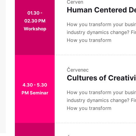
Červen
Human Centered D
01.30 -
02.30 PM
How you transform your busin
Workshop
industry dynamics change? Fi
How you transform
Červenec
Cultures of Creativ
4.30 - 5.30
How you transform your busin
PM Seminar
industry dynamics change? Fi
How you transform