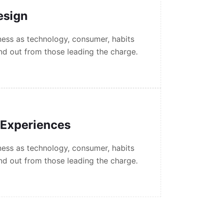
esign
ess as technology, consumer, habits
nd out from those leading the charge.
 Experiences
ess as technology, consumer, habits
nd out from those leading the charge.