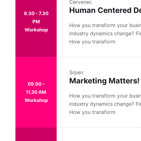
Červenec
Human Centered D
6.30 - 7.30
PM
How you transform your busin
Workshop
industry dynamics change? Fi
How you transform
Srpen
Marketing Matters!
09.00 -
11.30 AM
How you transform your busin
Workshop
industry dynamics change? Fi
How you transform