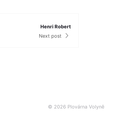
Henri Robert
Next post
© 2026 Plovárna Volyně