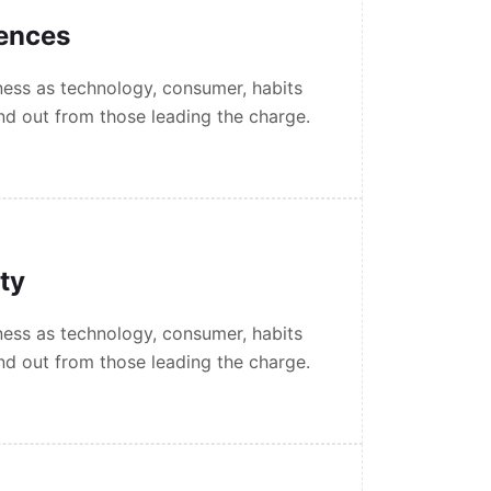
iences
ess as technology, consumer, habits
nd out from those leading the charge.
ity
ess as technology, consumer, habits
nd out from those leading the charge.