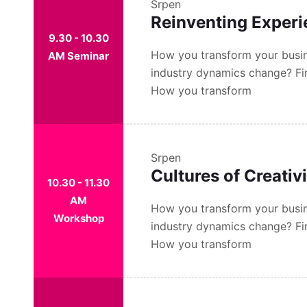
Srpen
Reinventing Exper
9.30 - 10.30
How you transform your busin
AM Seminar
industry dynamics change? Fi
How you transform
Srpen
Cultures of Creativ
10.30 - 11.30
AM
How you transform your busin
Workshop
industry dynamics change? Fi
How you transform