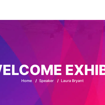
ELCOME EXHI
Home
/
Speaker
/
Laura Bryant