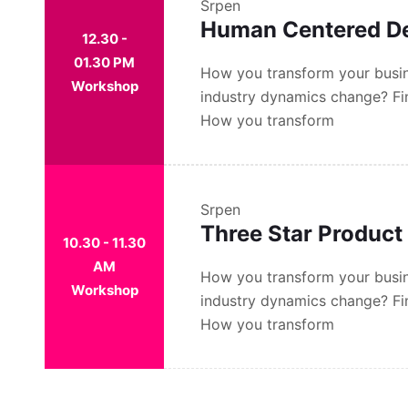
Srpen
Human Centered D
12.30 -
01.30 PM
How you transform your busin
Workshop
industry dynamics change? Fi
How you transform
Srpen
Three Star Product
10.30 - 11.30
AM
How you transform your busin
Workshop
industry dynamics change? Fi
How you transform