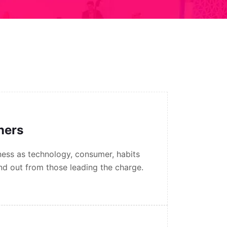
gners
ess as technology, consumer, habits
nd out from those leading the charge.