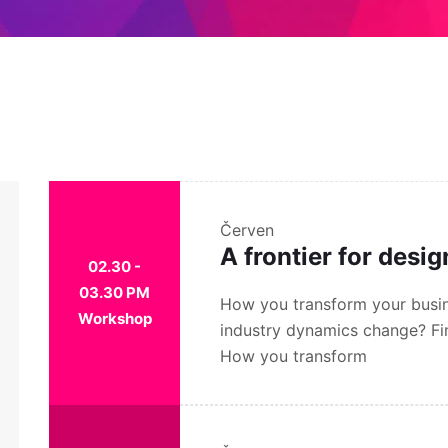
Červen
A frontier for desi
02.30 -
03.30 PM
How you transform your busin
Workshop
industry dynamics change? Fi
How you transform