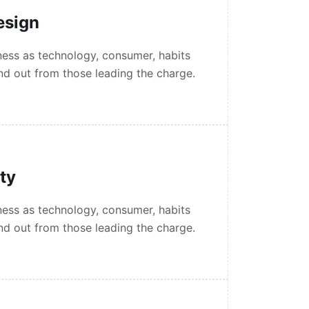
esign
ess as technology, consumer, habits
nd out from those leading the charge.
ity
ess as technology, consumer, habits
nd out from those leading the charge.